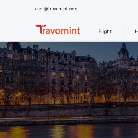
care@travomint.com
Flight
H