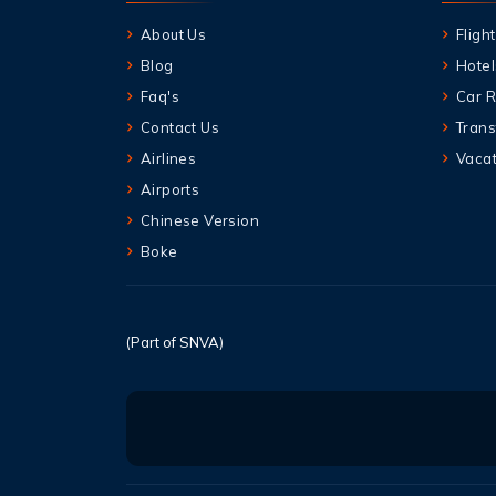
About Us
Flight
Blog
Hotel
Faq's
Car R
Contact Us
Trans
Airlines
Vacat
Airports
Chinese Version
Boke
(Part of SNVA)