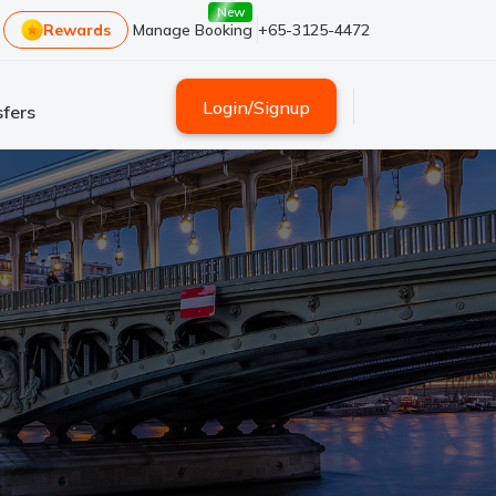
New
Rewards
Manage Booking
+65-3125-4472
Login
/
Signup
fers