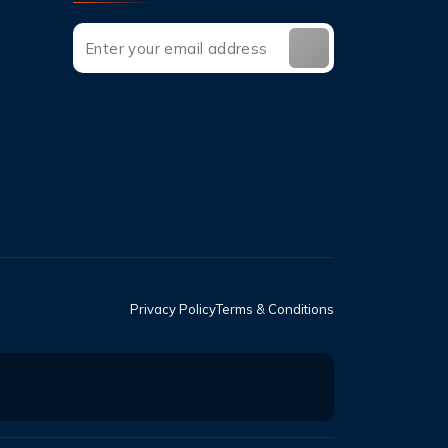
Privacy Policy
Terms & Conditions