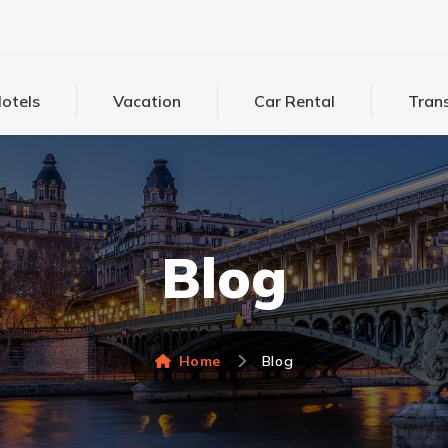
otels
Vacation
Car Rental
Trans
Blog
Home
Blog