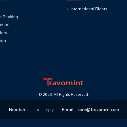
International Flights
s Booking
ental
fers
ion
©
2026
.
All Rights Reserved
.
Number
:
or, simply
Email
:
care@travomint.com