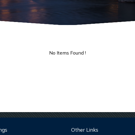
No Items Found !
ngs
Other Links