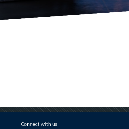
Connect with us