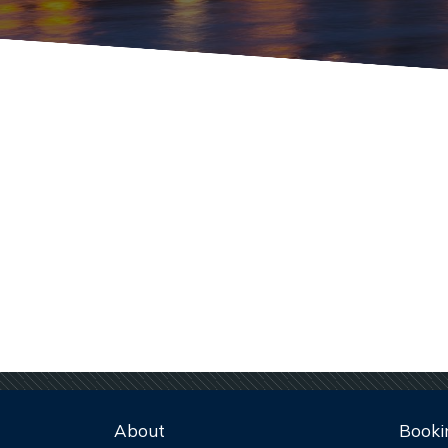
About
Booki