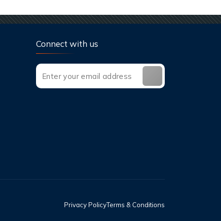
Connect with us
Privacy Policy
Terms & Conditions