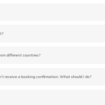
t?
rom different countries?
't receive a booking confirmation. What should I do?