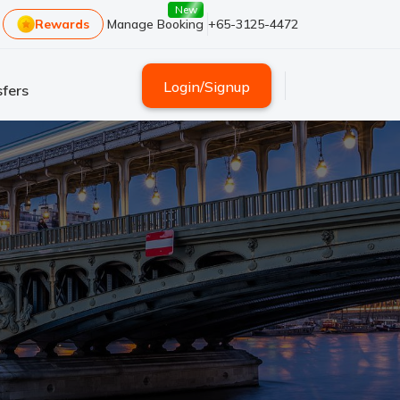
New
Rewards
Manage Booking
+65-3125-4472
Login
/
Signup
fers