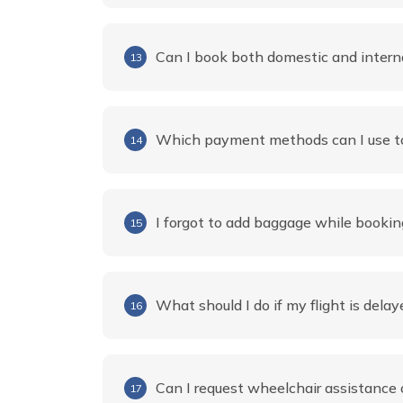
Can I book both domestic and intern
13
Which payment methods can I use to
14
I forgot to add baggage while booking
15
What should I do if my flight is delay
16
Can I request wheelchair assistance o
17