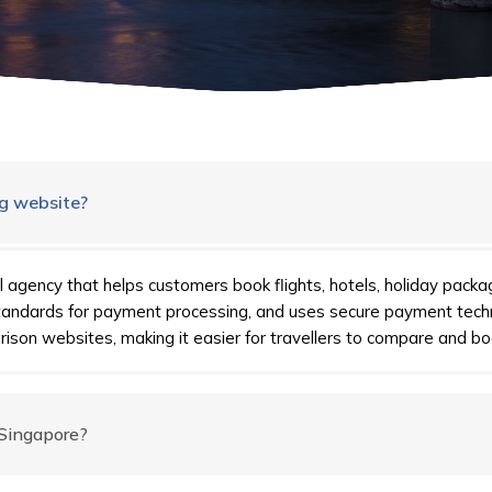
ng website?
l agency that helps customers book flights, hotels, holiday packa
standards for payment processing, and uses secure payment tech
ison websites, making it easier for travellers to compare and bo
 Singapore?