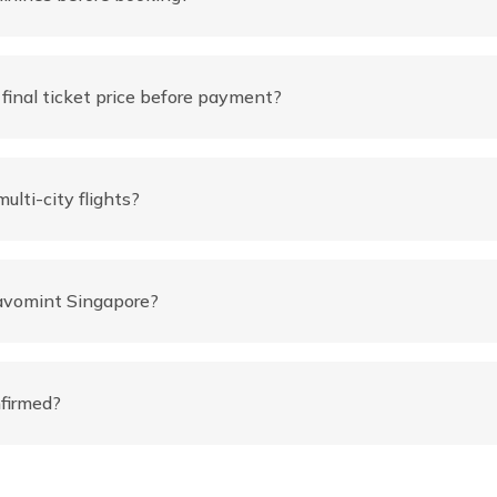
inal ticket price before payment?
ulti-city flights?
ravomint Singapore?
nfirmed?