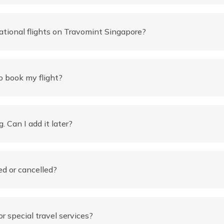
ational flights on Travomint Singapore?
 book my flight?
. Can I add it later?
ed or cancelled?
r special travel services?