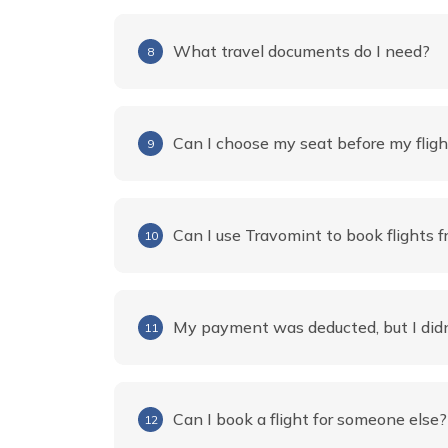
What travel documents do I need?
8
Can I choose my seat before my fligh
9
Can I use Travomint to book flights f
10
My payment was deducted, but I didn
11
Can I book a flight for someone else?
12