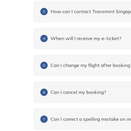
How can I contact Travomint Singap
3
When will I receive my e-ticket?
4
Can I change my flight after booking
5
Can I cancel my booking?
6
Can I correct a spelling mistake on m
7