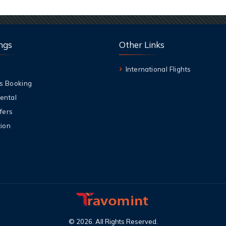
ngs
Other Links
International Flights
s Booking
ental
fers
ion
©
2026
.
All Rights Reserved
.