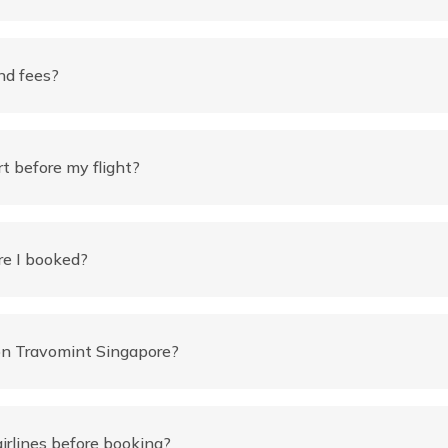
nd fees?
rt before my flight?
re I booked?
 on Travomint Singapore?
airlines before booking?