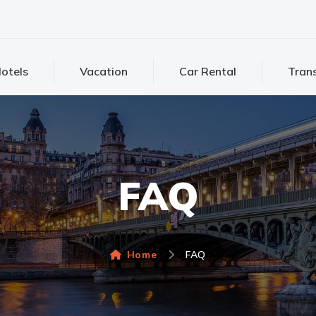
otels
Vacation
Car Rental
Trans
FAQ
Home
FAQ