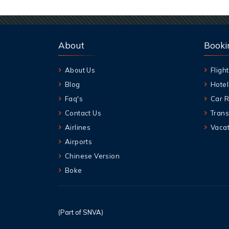
About
Booki
About Us
Flight
Blog
Hotel
Faq's
Car R
Contact Us
Trans
Airlines
Vacat
Airports
Chinese Version
Boke
(Part of SNVA)