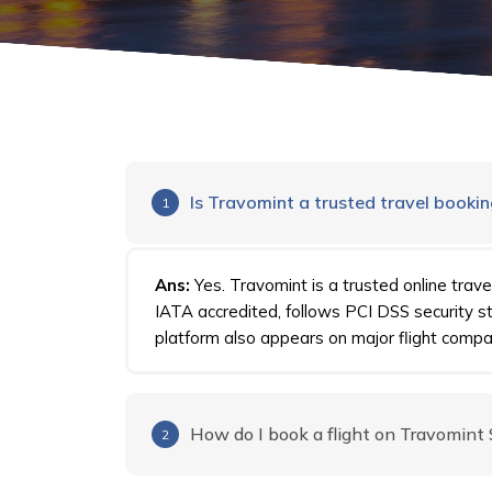
Is Travomint a trusted travel booki
1
Ans:
Yes. Travomint is a trusted online trave
IATA accredited, follows PCI DSS security 
platform also appears on major flight compar
How do I book a flight on Travomint
2