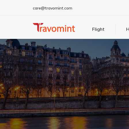
care@travomint.com
Flight
H