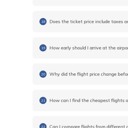
Does the ticket price include taxes a
18
How early should I arrive at the airpo
19
Why did the flight price change befo
20
How can I find the cheapest flights
21
Can I compare flights from different 
22