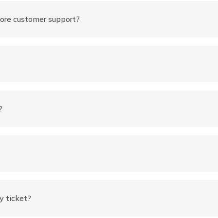
ore customer support?
?
y ticket?