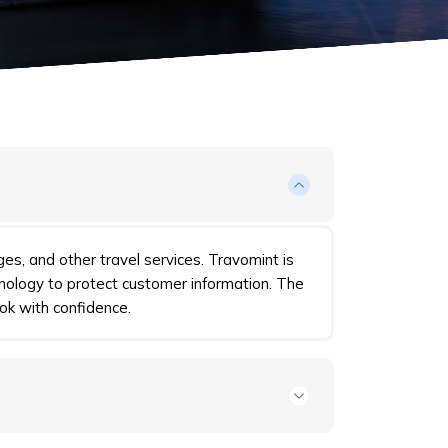
ges, and other travel services. Travomint is
nology to protect customer information. The
ok with confidence.