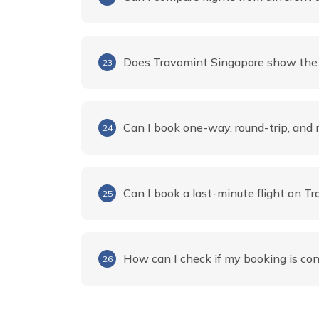
Does Travomint Singapore show the f
23
Can I book one-way, round-trip, and m
24
Can I book a last-minute flight on T
25
How can I check if my booking is co
26