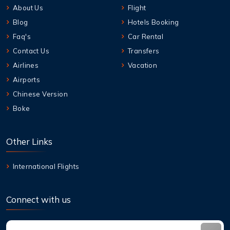
About Us
Flight
Blog
Hotels Booking
Faq's
Car Rental
Contact Us
Transfers
Airlines
Vacation
Airports
Chinese Version
Boke
Other Links
International Flights
Connect with us