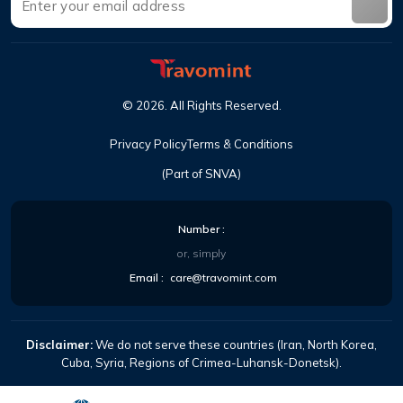
©
2026
.
All Rights Reserved
.
Privacy Policy
Terms & Conditions
(Part of SNVA)
Number
:
or, simply
Email
:
care@travomint.com
Disclaimer:
We do not serve these countries (Iran, North Korea,
Cuba, Syria, Regions of Crimea-Luhansk-Donetsk).