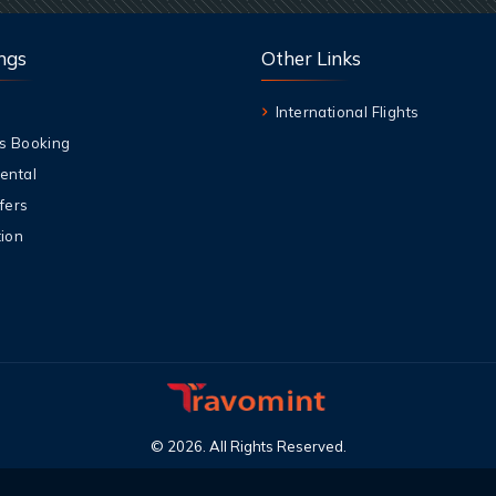
ngs
Other Links
International Flights
s Booking
ental
fers
ion
©
2026
.
All Rights Reserved
.