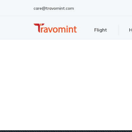
care@travomint.com
Flight
H