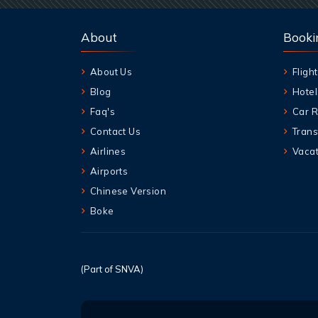
About
Booki
About Us
Flight
Blog
Hotel
Faq's
Car R
Contact Us
Trans
Airlines
Vacat
Airports
Chinese Version
Boke
(Part of SNVA)