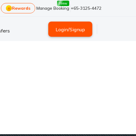
New
Rewards
Manage Booking
+65-3125-4472
Login
/
Signup
fers