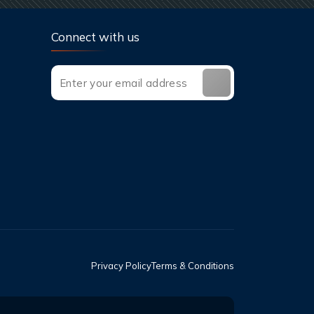
Connect with us
Privacy Policy
Terms & Conditions