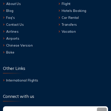
About Us
Flight
Blog
Hotels Booking
Faq's
Car Rental
Contact Us
Transfers
Airlines
Vacation
Airports
Chinese Version
Boke
Other Links
International Flights
Connect with us