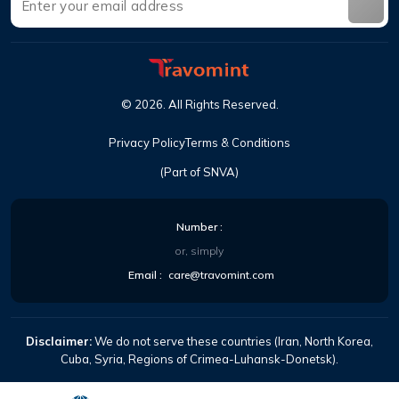
©
2026
.
All Rights Reserved
.
Privacy Policy
Terms & Conditions
(Part of SNVA)
Number
:
or, simply
Email
:
care@travomint.com
Disclaimer:
We do not serve these countries (Iran, North Korea,
Cuba, Syria, Regions of Crimea-Luhansk-Donetsk).