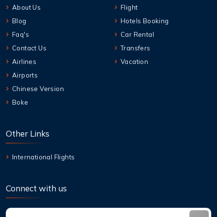
About Us
Flight
Blog
Hotels Booking
Faq's
Car Rental
Contact Us
Transfers
Airlines
Vacation
Airports
Chinese Version
Boke
Other Links
International Flights
Connect with us