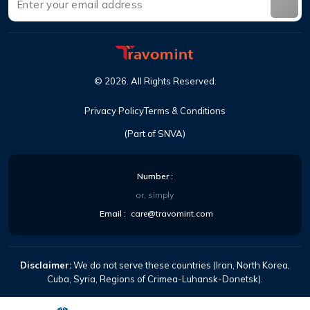
©
2026
.
All Rights Reserved
.
Privacy Policy
Terms & Conditions
(Part of SNVA)
Number
:
or, simply
Email
:
care@travomint.com
Disclaimer:
We do not serve these countries (Iran, North Korea,
Cuba, Syria, Regions of Crimea-Luhansk-Donetsk).