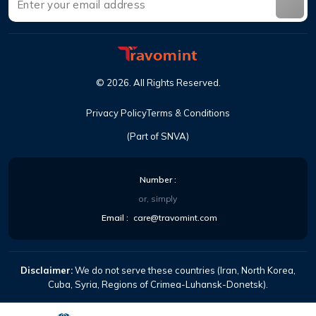
©
2026
.
All Rights Reserved
.
Privacy Policy
Terms & Conditions
(Part of SNVA)
Number
:
or, simply
Email
:
care@travomint.com
Disclaimer:
We do not serve these countries (Iran, North Korea,
Cuba, Syria, Regions of Crimea-Luhansk-Donetsk).