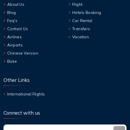
About Us
Flight
Blog
Hotels Booking
Faq's
Car Rental
Contact Us
Transfers
Airlines
Vacation
Airports
Chinese Version
Boke
Other Links
International Flights
Connect with us