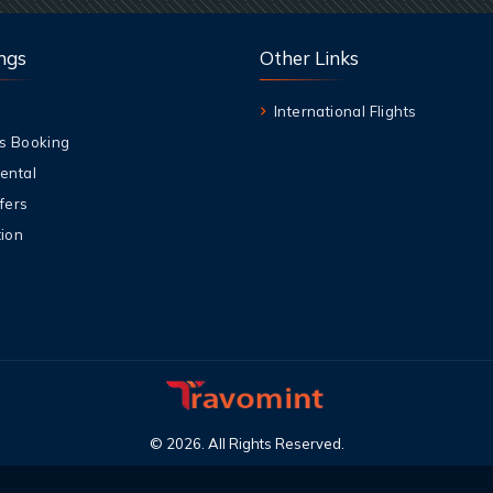
ngs
Other Links
International Flights
s Booking
ental
fers
ion
©
2026
.
All Rights Reserved
.