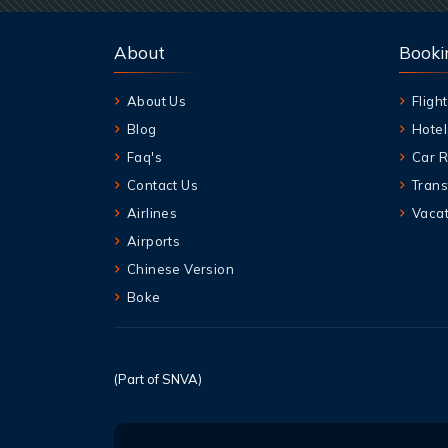
About
Booki
About Us
Flight
Blog
Hotel
Faq's
Car R
Contact Us
Trans
Airlines
Vacat
Airports
Chinese Version
Boke
(Part of SNVA)