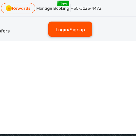
New
Rewards
Manage Booking
+65-3125-4472
Login
/
Signup
fers