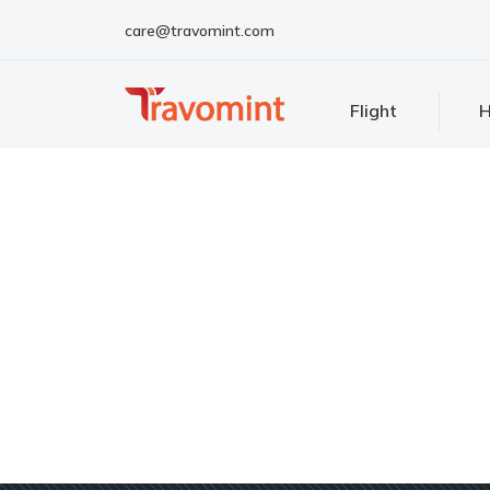
care@travomint.com
Flight
H