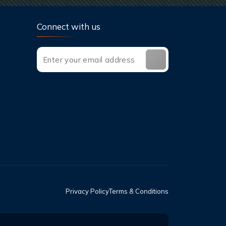
Connect with us
Privacy Policy
Terms & Conditions