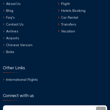
About Us
Flight
Blog
Hotels Booking
Faq's
Car Rental
Contact Us
Transfers
Airlines
Vacation
Airports
Chinese Version
Boke
Other Links
International Flights
Connect with us