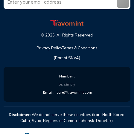
©
2026
.
All Rights Reserved
.
Privacy Policy
Terms & Conditions
(Part of SNVA)
Number
:
or, simply
Email
:
care@travomint.com
Disclaimer:
We do not serve these countries (Iran, North Korea,
Cuba, Syria, Regions of Crimea-Luhansk-Donetsk).