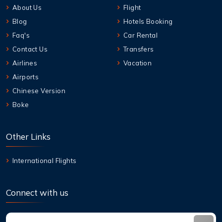
About Us
Flight
Blog
Hotels Booking
Faq's
Car Rental
Contact Us
Transfers
Airlines
Vacation
Airports
Chinese Version
Boke
Other Links
International Flights
Connect with us