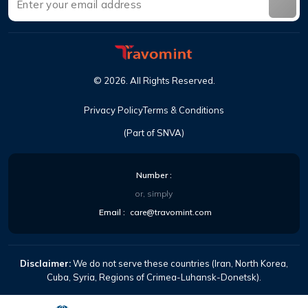
©
2026
.
All Rights Reserved
.
Privacy Policy
Terms & Conditions
(Part of SNVA)
Number
:
or, simply
Email
:
care@travomint.com
Disclaimer:
We do not serve these countries (Iran, North Korea,
Cuba, Syria, Regions of Crimea-Luhansk-Donetsk).