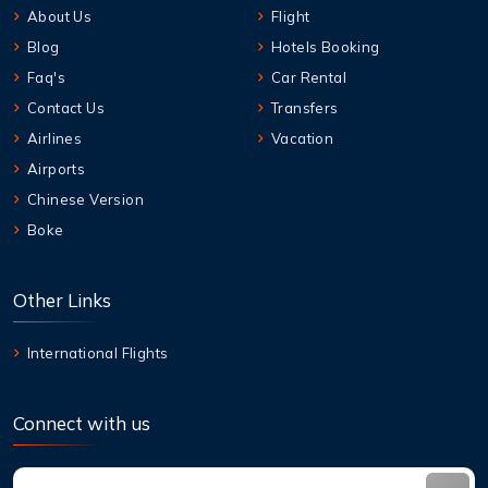
About Us
Flight
Blog
Hotels Booking
Faq's
Car Rental
Contact Us
Transfers
Airlines
Vacation
Airports
Chinese Version
Boke
Other Links
International Flights
Connect with us