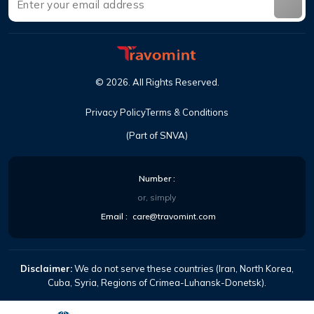
©
2026
.
All Rights Reserved
.
Privacy Policy
Terms & Conditions
(Part of SNVA)
Number
:
or, simply
Email
:
care@travomint.com
Disclaimer:
We do not serve these countries (Iran, North Korea,
Cuba, Syria, Regions of Crimea-Luhansk-Donetsk).