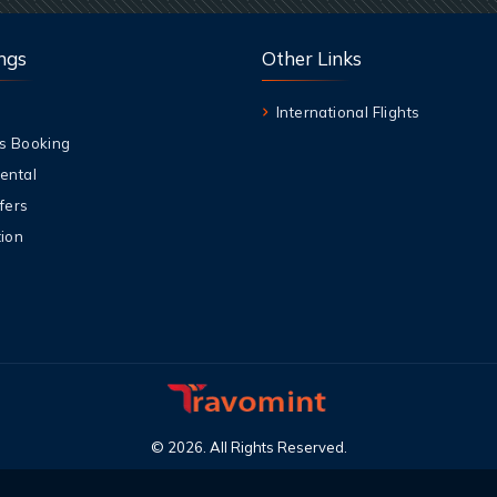
ngs
Other Links
International Flights
s Booking
ental
fers
ion
©
2026
.
All Rights Reserved
.