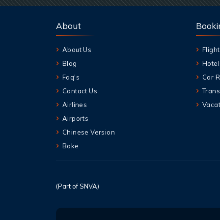
About
Booki
About Us
Flight
Blog
Hotel
Faq's
Car R
Contact Us
Trans
Airlines
Vacat
Airports
Chinese Version
Boke
(Part of SNVA)