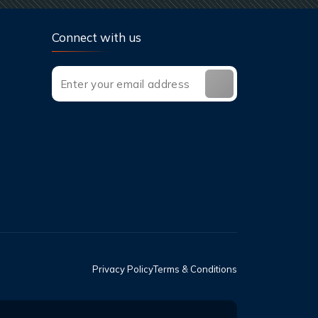
Connect with us
Privacy Policy
Terms & Conditions