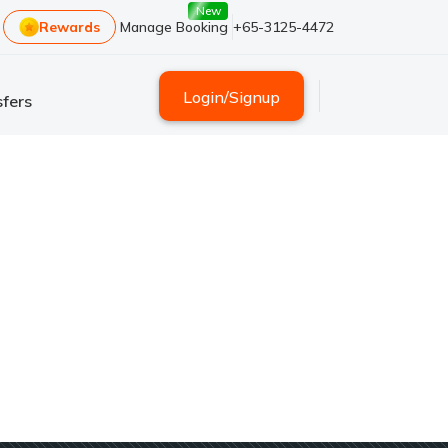
New
Rewards
Manage Booking
+65-3125-4472
Login
/
Signup
fers