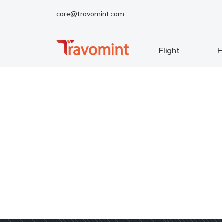
care@travomint.com
Flight
H