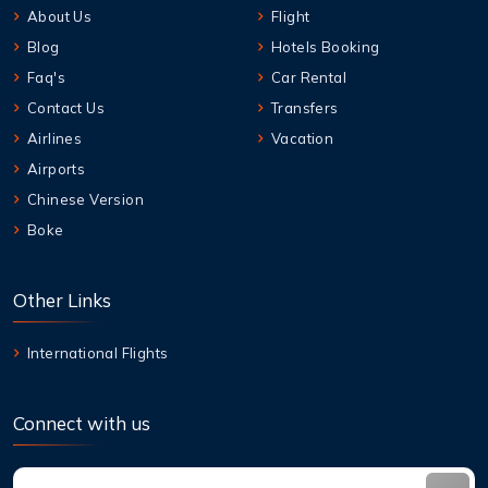
About Us
Flight
Blog
Hotels Booking
Faq's
Car Rental
Contact Us
Transfers
Airlines
Vacation
Airports
Chinese Version
Boke
Other Links
International Flights
Connect with us