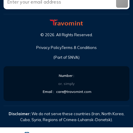
©
2026
.
All Rights Reserved
.
Privacy Policy
Terms & Conditions
(Part of SNVA)
Number
:
or, simply
Email
:
care@travomint.com
Disclaimer:
We do not serve these countries (Iran, North Korea,
Cuba, Syria, Regions of Crimea-Luhansk-Donetsk).