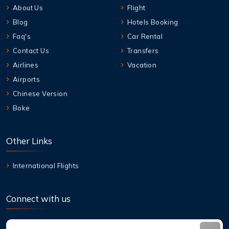
About Us
Flight
Blog
Hotels Booking
Faq's
Car Rental
Contact Us
Transfers
Airlines
Vacation
Airports
Chinese Version
Boke
Other Links
International Flights
Connect with us