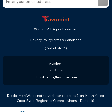
©
2026
.
All Rights Reserved
.
Privacy Policy
Terms & Conditions
(Part of SNVA)
Number
:
or, simply
Email
:
care@travomint.com
Disclaimer:
We do not serve these countries (Iran, North Korea,
Cuba, Syria, Regions of Crimea-Luhansk-Donetsk).