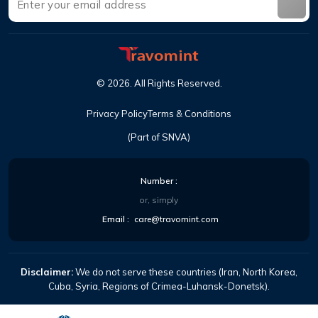
©
2026
.
All Rights Reserved
.
Privacy Policy
Terms & Conditions
(Part of SNVA)
Number
:
or, simply
Email
:
care@travomint.com
Disclaimer:
We do not serve these countries (Iran, North Korea,
Cuba, Syria, Regions of Crimea-Luhansk-Donetsk).