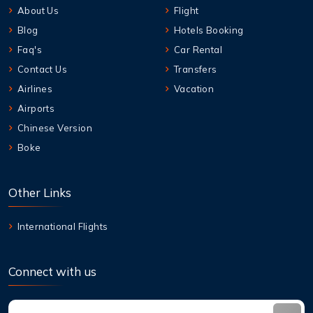
About Us
Flight
Blog
Hotels Booking
Faq's
Car Rental
Contact Us
Transfers
Airlines
Vacation
Airports
Chinese Version
Boke
Other Links
International Flights
Connect with us