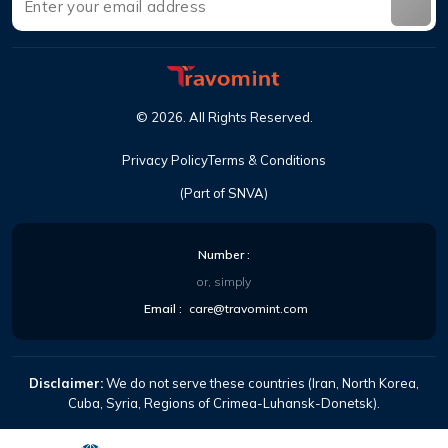
©
2026
.
All Rights Reserved
.
Privacy Policy
Terms & Conditions
(Part of SNVA)
Number
:
or, simply
Email
:
care@travomint.com
Disclaimer:
We do not serve these countries (Iran, North Korea,
Cuba, Syria, Regions of Crimea-Luhansk-Donetsk).