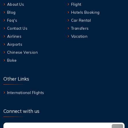
About Us
Flight
Blog
Hotels Booking
Faq's
Car Rental
Contact Us
Transfers
Airlines
Vacation
Airports
Chinese Version
Boke
Other Links
International Flights
Connect with us