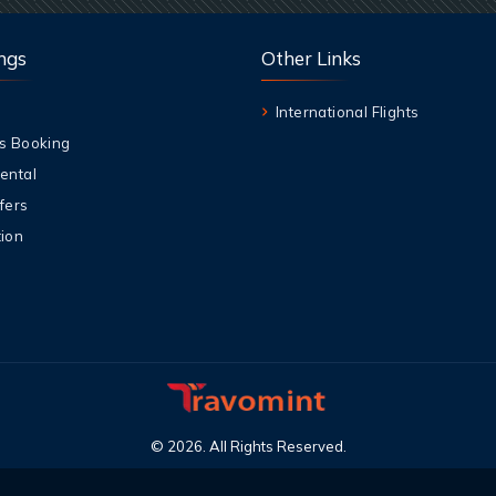
ngs
Other Links
International Flights
s Booking
ental
fers
ion
©
2026
.
All Rights Reserved
.