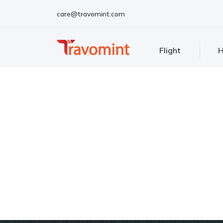
care@travomint.com
Flight
H