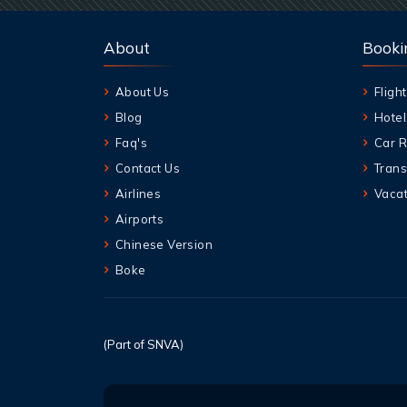
About
Booki
About Us
Flight
Blog
Hotel
Faq's
Car R
Contact Us
Trans
Airlines
Vacat
Airports
Chinese Version
Boke
(Part of SNVA)