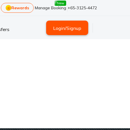
New
Rewards
Manage Booking
+65-3125-4472
Login
/
Signup
fers