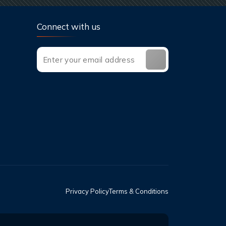
Connect with us
Privacy Policy
Terms & Conditions