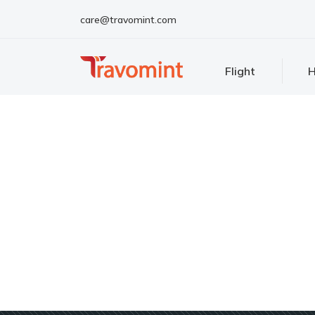
care@travomint.com
Flight
H