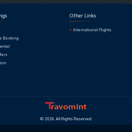
ngs
Other Links
International Flights
s Booking
ental
fers
ion
©
2026
.
All Rights Reserved
.