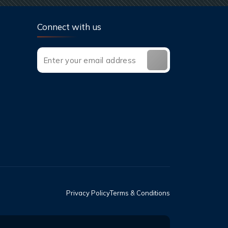
Connect with us
Privacy Policy
Terms & Conditions