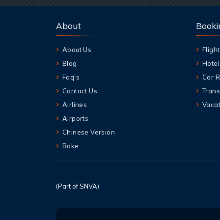
About
Booki
About Us
Flight
Blog
Hotel
Faq's
Car R
Contact Us
Trans
Airlines
Vacat
Airports
Chinese Version
Boke
(Part of SNVA)