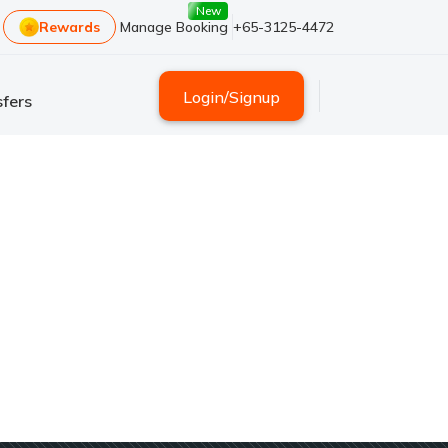
New
Rewards
Manage Booking
+65-3125-4472
Login
/
Signup
fers