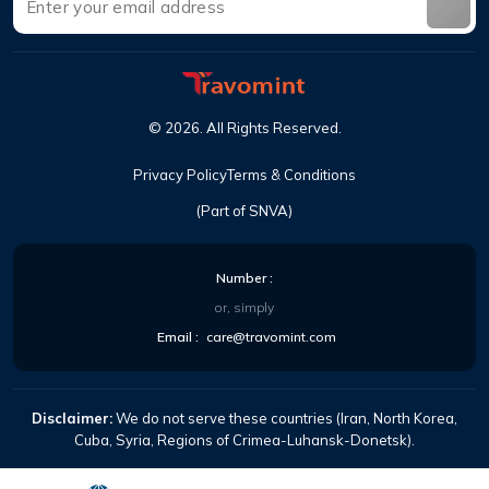
©
2026
.
All Rights Reserved
.
Privacy Policy
Terms & Conditions
(Part of SNVA)
Number
:
or, simply
Email
:
care@travomint.com
Disclaimer:
We do not serve these countries (Iran, North Korea,
Cuba, Syria, Regions of Crimea-Luhansk-Donetsk).