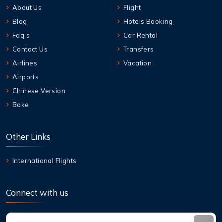
About Us
Flight
Blog
Hotels Booking
Faq's
Car Rental
Contact Us
Transfers
Airlines
Vacation
Airports
Chinese Version
Boke
Other Links
International Flights
Connect with us