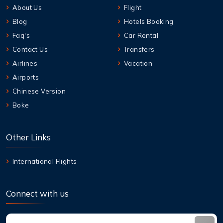
About Us
Flight
Blog
Hotels Booking
Faq's
Car Rental
Contact Us
Transfers
Airlines
Vacation
Airports
Chinese Version
Boke
Other Links
International Flights
Connect with us