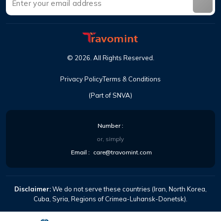
©
2026
.
All Rights Reserved
.
Privacy Policy
Terms & Conditions
(Part of SNVA)
Number
:
or, simply
Email
:
care@travomint.com
Disclaimer:
We do not serve these countries (Iran, North Korea,
Cuba, Syria, Regions of Crimea-Luhansk-Donetsk).