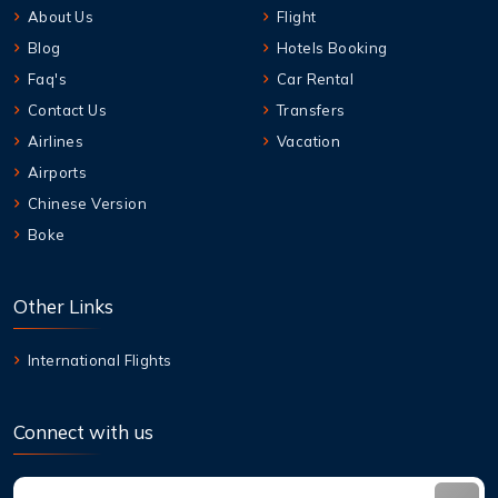
About Us
Flight
Blog
Hotels Booking
Faq's
Car Rental
Contact Us
Transfers
Airlines
Vacation
Airports
Chinese Version
Boke
Other Links
International Flights
Connect with us