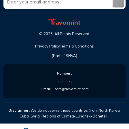
©
2026
.
All Rights Reserved
.
Privacy Policy
Terms & Conditions
(Part of SNVA)
Number
:
or, simply
Email
:
care@travomint.com
Disclaimer:
We do not serve these countries (Iran, North Korea,
Cuba, Syria, Regions of Crimea-Luhansk-Donetsk).