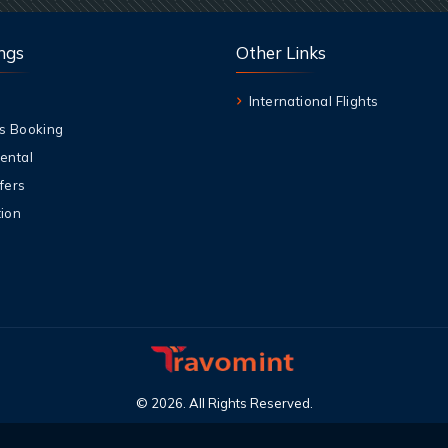
ngs
Other Links
International Flights
s Booking
ental
fers
ion
©
2026
.
All Rights Reserved
.