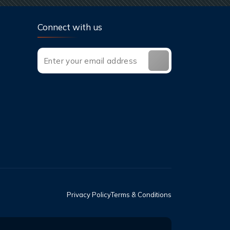
Connect with us
Privacy Policy
Terms & Conditions