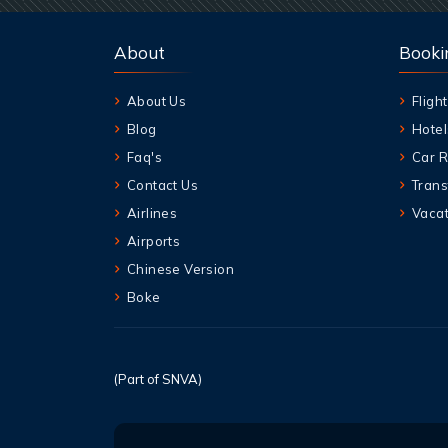
About
Booki
About Us
Flight
Blog
Hotel
Faq's
Car R
Contact Us
Trans
Airlines
Vacat
Airports
Chinese Version
Boke
(Part of SNVA)