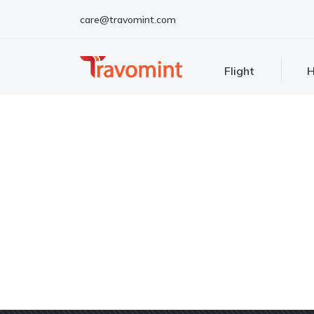
care@travomint.com
Flight
H