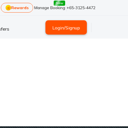
New
Rewards
Manage Booking
+65-3125-4472
Login
/
Signup
fers