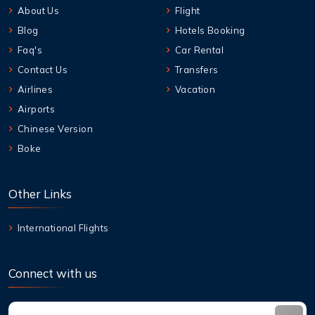
About Us
Flight
Blog
Hotels Booking
Faq's
Car Rental
Contact Us
Transfers
Airlines
Vacation
Airports
Chinese Version
Boke
Other Links
International Flights
Connect with us