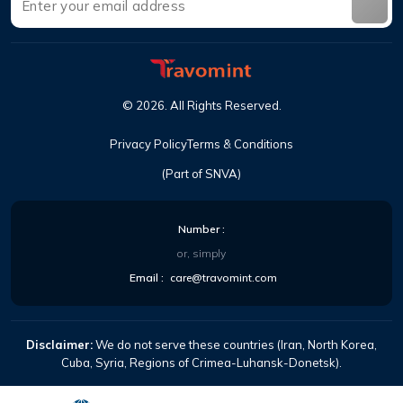
©
2026
.
All Rights Reserved
.
Privacy Policy
Terms & Conditions
(Part of SNVA)
Number
:
or, simply
Email
:
care@travomint.com
Disclaimer:
We do not serve these countries (Iran, North Korea,
Cuba, Syria, Regions of Crimea-Luhansk-Donetsk).