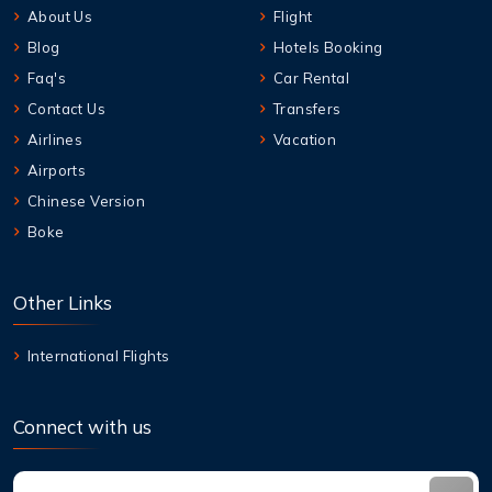
About Us
Flight
Blog
Hotels Booking
Faq's
Car Rental
Contact Us
Transfers
Airlines
Vacation
Airports
Chinese Version
Boke
Other Links
International Flights
Connect with us