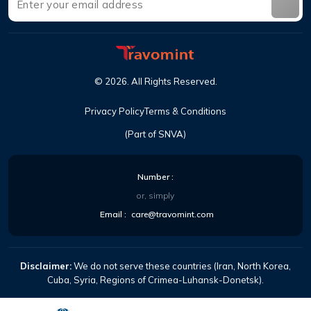
©
2026
.
All Rights Reserved
.
Privacy Policy
Terms & Conditions
(Part of SNVA)
Number
:
or, simply
Email
:
care@travomint.com
Disclaimer:
We do not serve these countries (Iran, North Korea,
Cuba, Syria, Regions of Crimea-Luhansk-Donetsk).