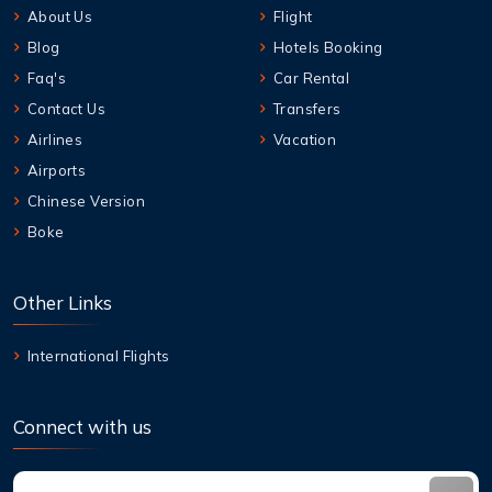
About Us
Flight
Blog
Hotels Booking
Faq's
Car Rental
Contact Us
Transfers
Airlines
Vacation
Airports
Chinese Version
Boke
Other Links
International Flights
Connect with us