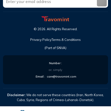
©
2026
.
All Rights Reserved
.
Privacy Policy
Terms & Conditions
(Part of SNVA)
Number
:
or, simply
Email
:
care@travomint.com
Disclaimer:
We do not serve these countries (Iran, North Korea,
Cuba, Syria, Regions of Crimea-Luhansk-Donetsk).