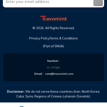
©
2026
.
All Rights Reserved
.
Privacy Policy
Terms & Conditions
(Part of SNVA)
Number
:
or, simply
Email
:
care@travomint.com
Disclaimer:
We do not serve these countries (Iran, North Korea,
Cuba, Syria, Regions of Crimea-Luhansk-Donetsk).