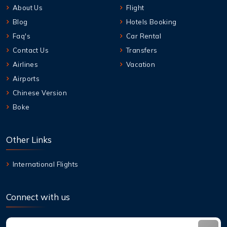
About Us
Flight
Blog
Hotels Booking
Faq's
Car Rental
Contact Us
Transfers
Airlines
Vacation
Airports
Chinese Version
Boke
Other Links
International Flights
Connect with us