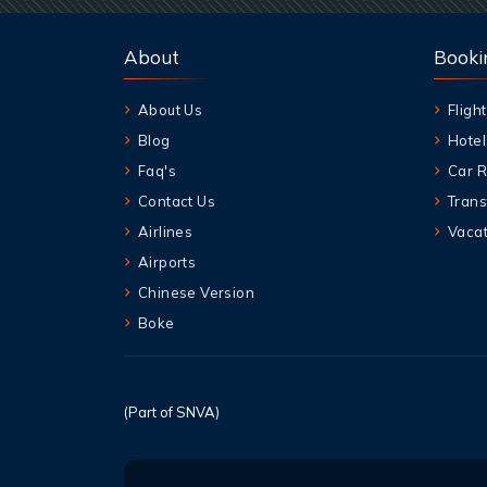
About
Booki
About Us
Flight
Blog
Hotel
Faq's
Car R
Contact Us
Trans
Airlines
Vacat
Airports
Chinese Version
Boke
(Part of SNVA)