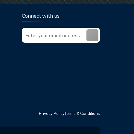
Connect with us
Privacy Policy
Terms & Conditions