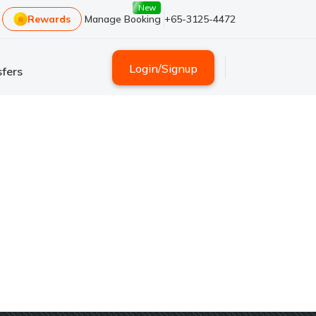
New
Rewards
Manage Booking
+65-3125-4472
Login
/
Signup
fers