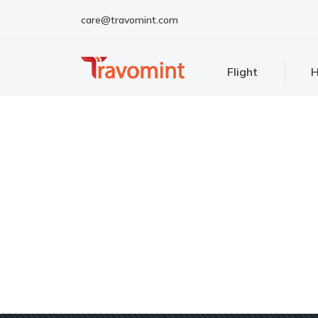
care@travomint.com
Flight
H