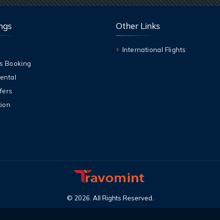
ngs
Other Links
International Flights
s Booking
ental
fers
ion
©
2026
.
All Rights Reserved
.