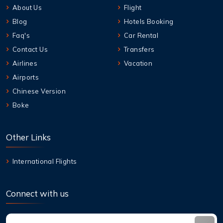
About Us
Flight
Blog
Hotels Booking
Faq's
Car Rental
Contact Us
Transfers
Airlines
Vacation
Airports
Chinese Version
Boke
Other Links
International Flights
Connect with us