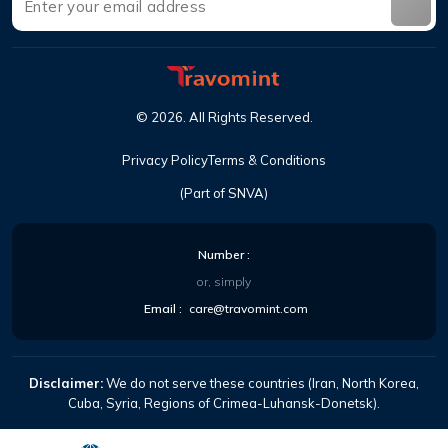
©
2026
.
All Rights Reserved
.
Privacy Policy
Terms & Conditions
(Part of SNVA)
Number
:
or, simply
Email
:
care@travomint.com
Disclaimer:
We do not serve these countries (Iran, North Korea,
Cuba, Syria, Regions of Crimea-Luhansk-Donetsk).