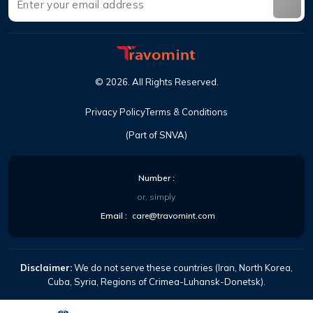
©
2026
.
All Rights Reserved
.
Privacy Policy
Terms & Conditions
(Part of SNVA)
Number
:
or, simply
Email
:
care@travomint.com
Disclaimer:
We do not serve these countries (Iran, North Korea,
Cuba, Syria, Regions of Crimea-Luhansk-Donetsk).