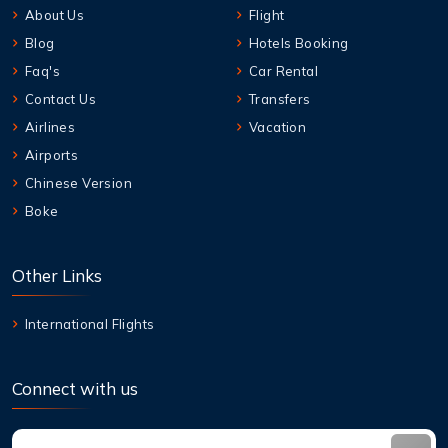
About Us
Flight
Blog
Hotels Booking
Faq's
Car Rental
Contact Us
Transfers
Airlines
Vacation
Airports
Chinese Version
Boke
Other Links
International Flights
Connect with us