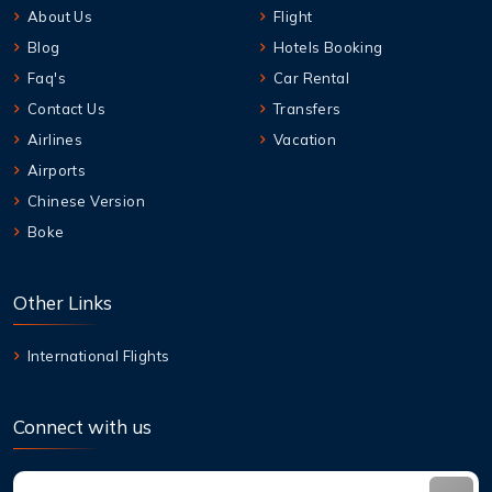
About Us
Flight
Blog
Hotels Booking
Faq's
Car Rental
Contact Us
Transfers
Airlines
Vacation
Airports
Chinese Version
Boke
Other Links
International Flights
Connect with us