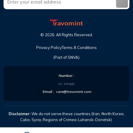
©
2026
.
All Rights Reserved
.
Privacy Policy
Terms & Conditions
(Part of SNVA)
Number
:
or, simply
Email
:
care@travomint.com
Disclaimer:
We do not serve these countries (Iran, North Korea,
Cuba, Syria, Regions of Crimea-Luhansk-Donetsk).