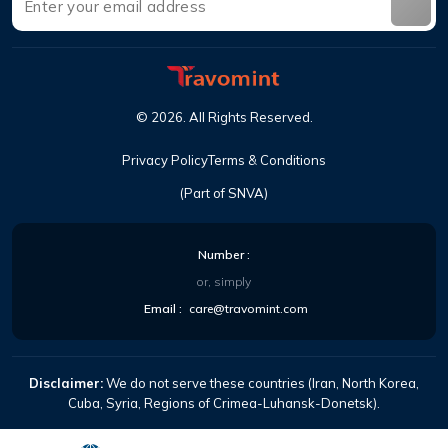
©
2026
.
All Rights Reserved
.
Privacy Policy
Terms & Conditions
(Part of SNVA)
Number
:
or, simply
Email
:
care@travomint.com
Disclaimer:
We do not serve these countries (Iran, North Korea,
Cuba, Syria, Regions of Crimea-Luhansk-Donetsk).