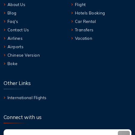
About Us
Flight
Blog
Hotels Booking
Faq's
Car Rental
Contact Us
Transfers
Airlines
Vacation
Airports
Chinese Version
Boke
Other Links
International Flights
Connect with us