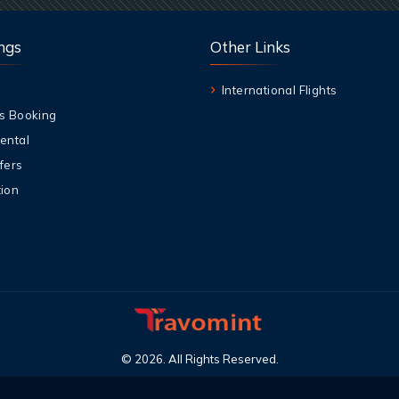
ngs
Other Links
International Flights
s Booking
ental
fers
ion
©
2026
.
All Rights Reserved
.