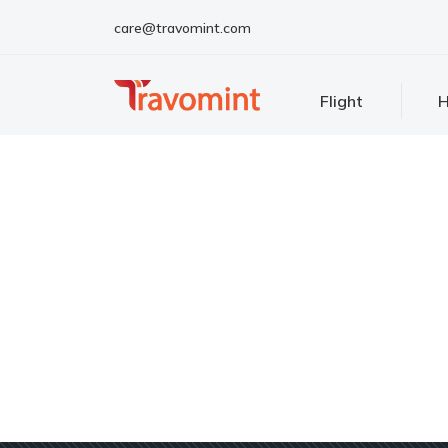
care@travomint.com
Flight
H