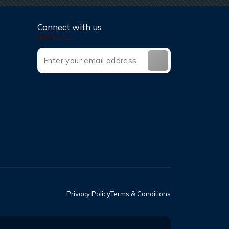
Connect with us
Privacy Policy
Terms & Conditions