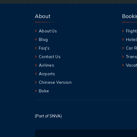
About
Booki
About Us
Flight
Blog
Hotel
Faq's
Car R
Contact Us
Trans
Airlines
Vacat
Airports
Chinese Version
Boke
(Part of SNVA)