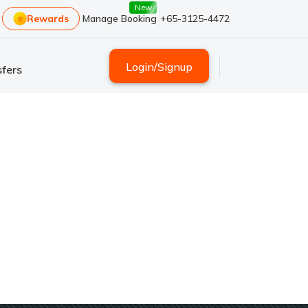
New
Rewards
Manage Booking
+65-3125-4472
Login
/
Signup
fers