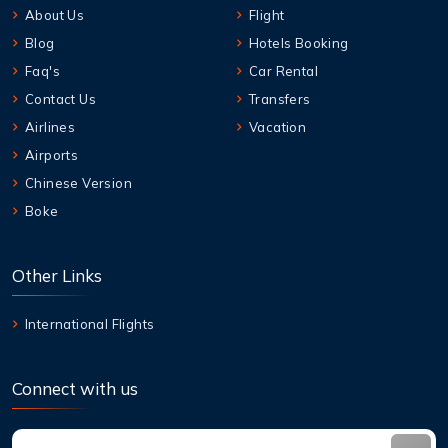
About Us
Flight
Blog
Hotels Booking
Faq's
Car Rental
Contact Us
Transfers
Airlines
Vacation
Airports
Chinese Version
Boke
Other Links
International Flights
Connect with us