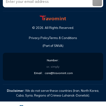
©
2026
.
All Rights Reserved
.
Privacy Policy
Terms & Conditions
(Part of SNVA)
Number
:
or, simply
Email
:
care@travomint.com
Disclaimer:
We do not serve these countries (Iran, North Korea,
Cuba, Syria, Regions of Crimea-Luhansk-Donetsk).