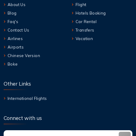
About Us
Flight
Blog
Hotels Booking
Faq's
Car Rental
Contact Us
Transfers
Airlines
Vacation
Airports
Chinese Version
Boke
Other Links
International Flights
Connect with us