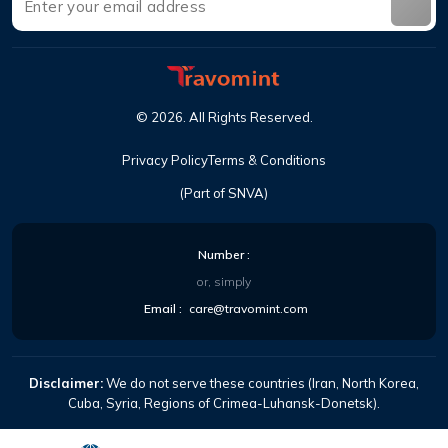
©
2026
.
All Rights Reserved
.
Privacy Policy
Terms & Conditions
(Part of SNVA)
Number
:
or, simply
Email
:
care@travomint.com
Disclaimer:
We do not serve these countries (Iran, North Korea,
Cuba, Syria, Regions of Crimea-Luhansk-Donetsk).