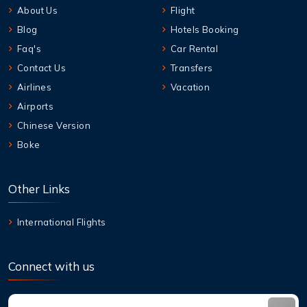
About Us
Flight
Blog
Hotels Booking
Faq's
Car Rental
Contact Us
Transfers
Airlines
Vacation
Airports
Chinese Version
Boke
Other Links
International Flights
Connect with us