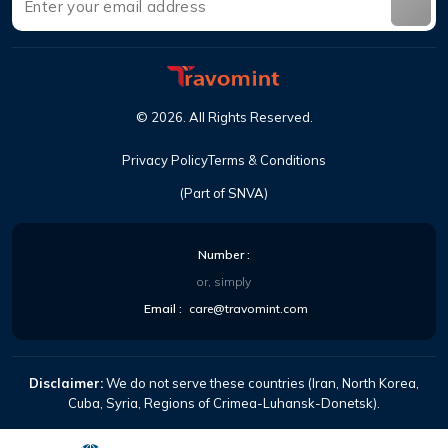
©
2026
.
All Rights Reserved
.
Privacy Policy
Terms & Conditions
(Part of SNVA)
Number
:
or, simply
Email
:
care@travomint.com
Disclaimer:
We do not serve these countries (Iran, North Korea,
Cuba, Syria, Regions of Crimea-Luhansk-Donetsk).