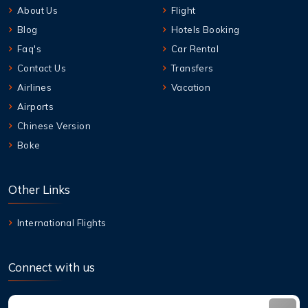
About Us
Flight
Blog
Hotels Booking
Faq's
Car Rental
Contact Us
Transfers
Airlines
Vacation
Airports
Chinese Version
Boke
Other Links
International Flights
Connect with us