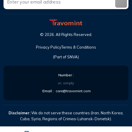
©
2026
.
All Rights Reserved
.
Privacy Policy
Terms & Conditions
(Part of SNVA)
Number
:
or, simply
Email
:
care@travomint.com
Disclaimer:
We do not serve these countries (Iran, North Korea,
Cuba, Syria, Regions of Crimea-Luhansk-Donetsk).