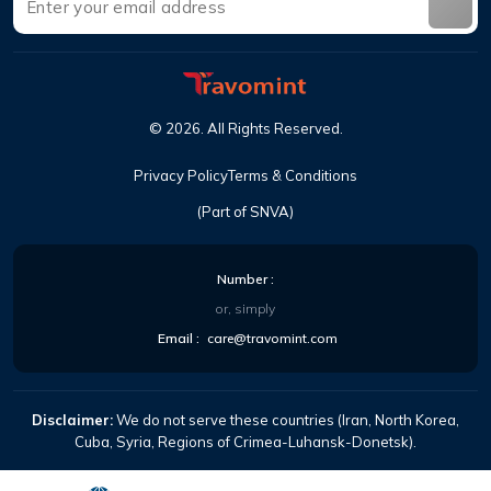
©
2026
.
All Rights Reserved
.
Privacy Policy
Terms & Conditions
(Part of SNVA)
Number
:
or, simply
Email
:
care@travomint.com
Disclaimer:
We do not serve these countries (Iran, North Korea,
Cuba, Syria, Regions of Crimea-Luhansk-Donetsk).