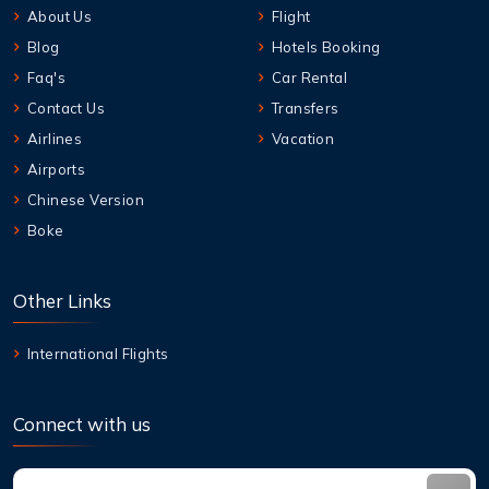
About Us
Flight
Blog
Hotels Booking
Faq's
Car Rental
Contact Us
Transfers
Airlines
Vacation
Airports
Chinese Version
Boke
Other Links
International Flights
Connect with us