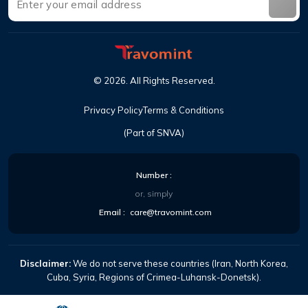
©
2026
.
All Rights Reserved
.
Privacy Policy
Terms & Conditions
(Part of SNVA)
Number
:
or, simply
Email
:
care@travomint.com
Disclaimer:
We do not serve these countries (Iran, North Korea,
Cuba, Syria, Regions of Crimea-Luhansk-Donetsk).