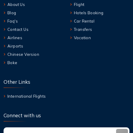
About Us
Flight
Blog
Hotels Booking
Faq's
Car Rental
Contact Us
Transfers
Airlines
Vacation
Airports
Chinese Version
Boke
Other Links
International Flights
Connect with us