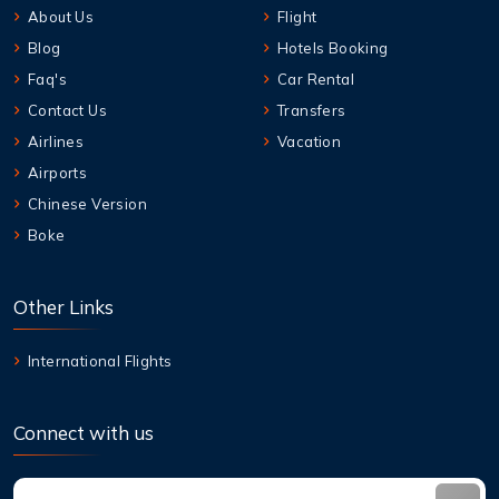
About Us
Flight
Blog
Hotels Booking
Faq's
Car Rental
Contact Us
Transfers
Airlines
Vacation
Airports
Chinese Version
Boke
Other Links
International Flights
Connect with us