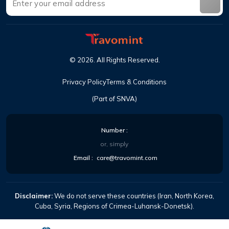
©
2026
.
All Rights Reserved
.
Privacy Policy
Terms & Conditions
(Part of SNVA)
Number
:
or, simply
Email
:
care@travomint.com
Disclaimer:
We do not serve these countries (Iran, North Korea,
Cuba, Syria, Regions of Crimea-Luhansk-Donetsk).