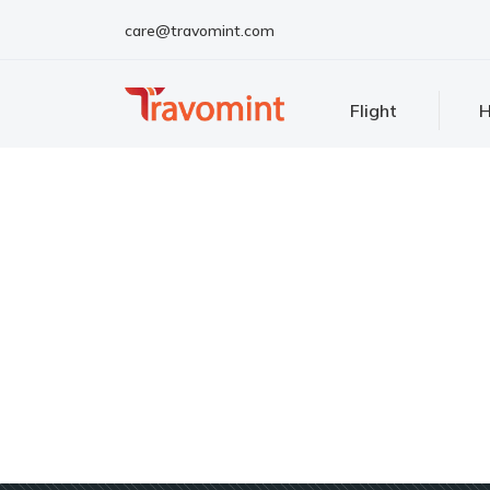
care@travomint.com
Flight
H