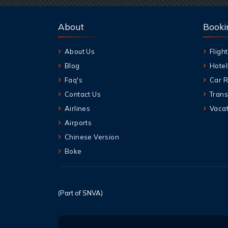
About
Booki
About Us
Flight
Blog
Hotel
Faq's
Car R
Contact Us
Trans
Airlines
Vacat
Airports
Chinese Version
Boke
(Part of SNVA)