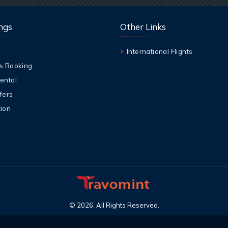
ngs
Other Links
International Flights
s Booking
ental
fers
ion
©
2026
.
All Rights Reserved
.