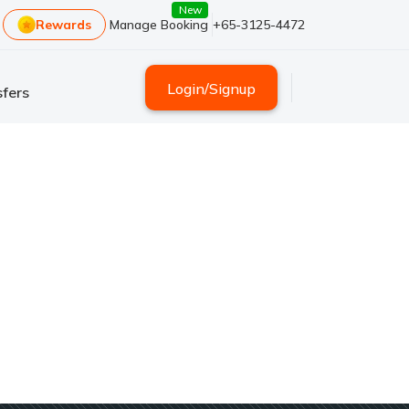
New
Rewards
Manage Booking
+65-3125-4472
Login
/
Signup
fers