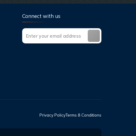
Connect with us
Privacy Policy
Terms & Conditions