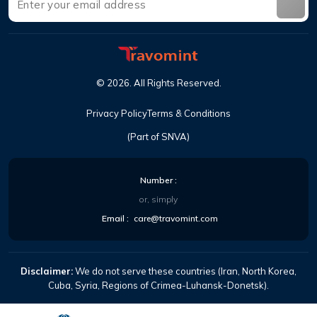
©
2026
.
All Rights Reserved
.
Privacy Policy
Terms & Conditions
(Part of SNVA)
Number
:
or, simply
Email
:
care@travomint.com
Disclaimer:
We do not serve these countries (Iran, North Korea,
Cuba, Syria, Regions of Crimea-Luhansk-Donetsk).