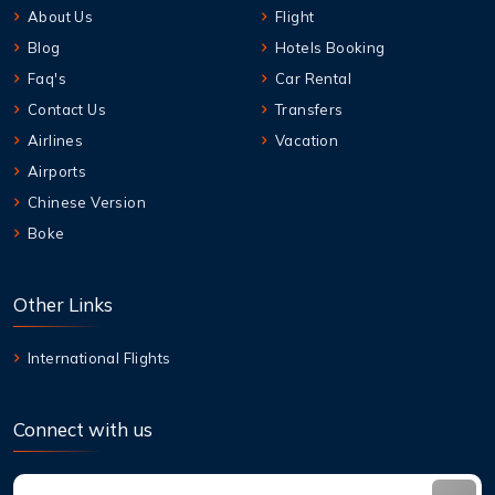
About Us
Flight
Blog
Hotels Booking
Faq's
Car Rental
Contact Us
Transfers
Airlines
Vacation
Airports
Chinese Version
Boke
Other Links
International Flights
Connect with us