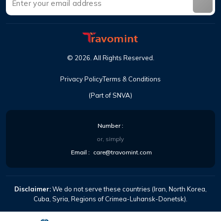
©
2026
.
All Rights Reserved
.
Privacy Policy
Terms & Conditions
(Part of SNVA)
Number
:
or, simply
Email
:
care@travomint.com
Disclaimer:
We do not serve these countries (Iran, North Korea,
Cuba, Syria, Regions of Crimea-Luhansk-Donetsk).