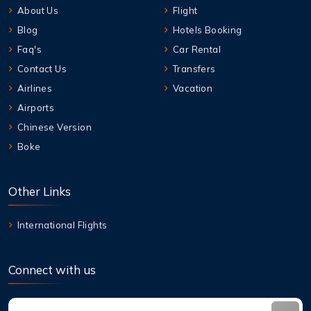
About Us
Flight
Blog
Hotels Booking
Faq's
Car Rental
Contact Us
Transfers
Airlines
Vacation
Airports
Chinese Version
Boke
Other Links
International Flights
Connect with us