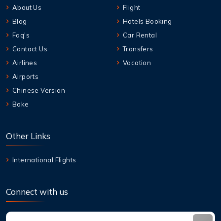
About Us
Flight
Blog
Hotels Booking
Faq's
Car Rental
Contact Us
Transfers
Airlines
Vacation
Airports
Chinese Version
Boke
Other Links
International Flights
Connect with us