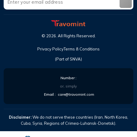
©
2026
.
All Rights Reserved
.
Privacy Policy
Terms & Conditions
(Part of SNVA)
Number
:
or, simply
Email
:
care@travomint.com
Disclaimer:
We do not serve these countries (Iran, North Korea,
Cuba, Syria, Regions of Crimea-Luhansk-Donetsk).