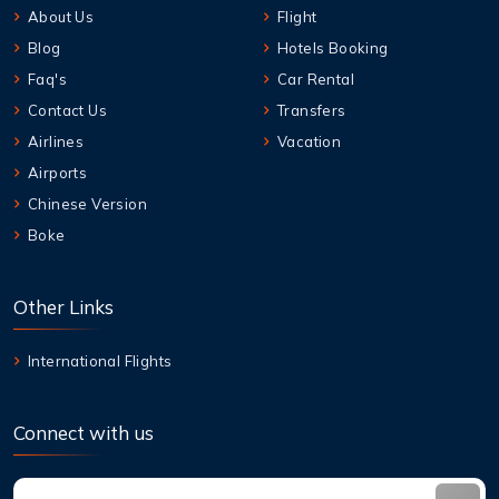
About Us
Flight
Blog
Hotels Booking
Faq's
Car Rental
Contact Us
Transfers
Airlines
Vacation
Airports
Chinese Version
Boke
Other Links
International Flights
Connect with us