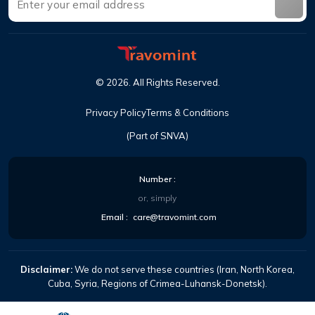
©
2026
.
All Rights Reserved
.
Privacy Policy
Terms & Conditions
(Part of SNVA)
Number
:
or, simply
Email
:
care@travomint.com
Disclaimer:
We do not serve these countries (Iran, North Korea,
Cuba, Syria, Regions of Crimea-Luhansk-Donetsk).