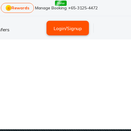
New
Rewards
Manage Booking
+65-3125-4472
Login
/
Signup
fers