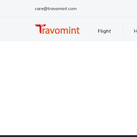
care@travomint.com
Flight
H