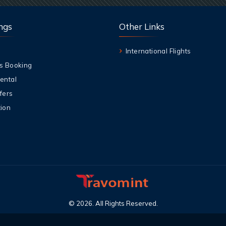
ngs
Other Links
International Flights
s Booking
ental
fers
ion
©
2026
.
All Rights Reserved
.