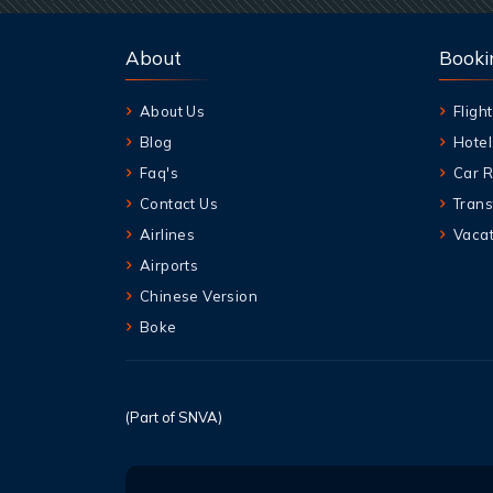
About
Booki
About Us
Flight
Blog
Hotel
Faq's
Car R
Contact Us
Trans
Airlines
Vacat
Airports
Chinese Version
Boke
(Part of SNVA)