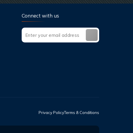
Connect with us
Privacy Policy
Terms & Conditions