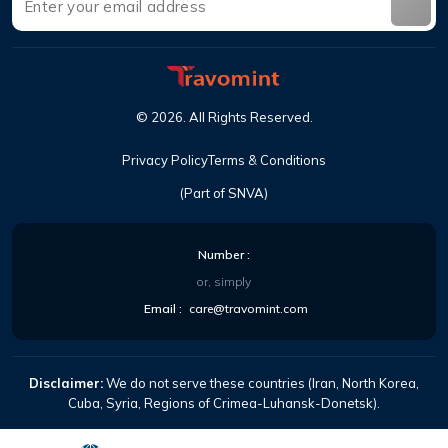
©
2026
.
All Rights Reserved
.
Privacy Policy
Terms & Conditions
(Part of SNVA)
Number
:
or, simply
Email
:
care@travomint.com
Disclaimer:
We do not serve these countries (Iran, North Korea,
Cuba, Syria, Regions of Crimea-Luhansk-Donetsk).