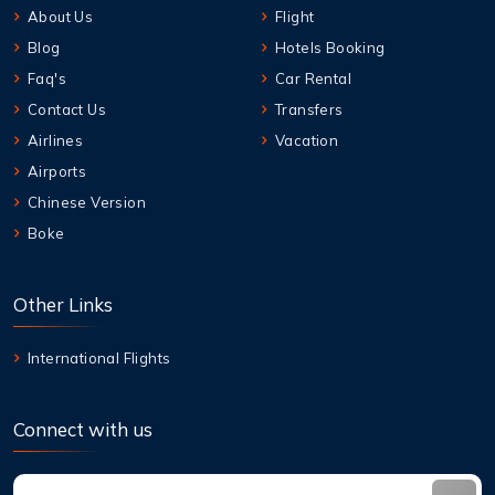
About Us
Flight
Blog
Hotels Booking
Faq's
Car Rental
Contact Us
Transfers
Airlines
Vacation
Airports
Chinese Version
Boke
Other Links
International Flights
Connect with us