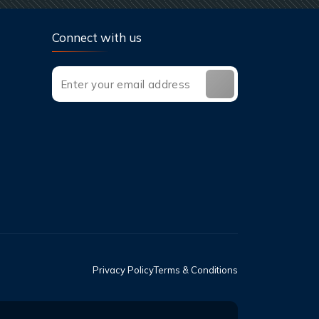
Connect with us
Privacy Policy
Terms & Conditions