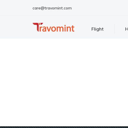
care@travomint.com
Flight
H