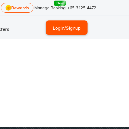
New
Rewards
Manage Booking
+65-3125-4472
Login
/
Signup
fers