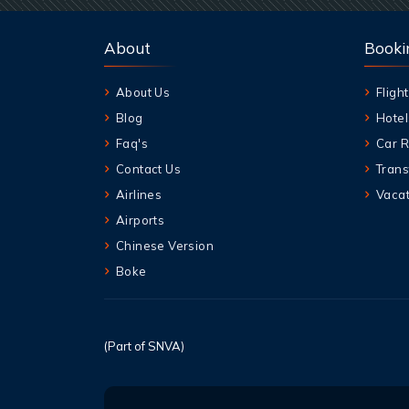
About
Booki
About Us
Flight
Blog
Hotel
Faq's
Car R
Contact Us
Trans
Airlines
Vacat
Airports
Chinese Version
Boke
(Part of SNVA)