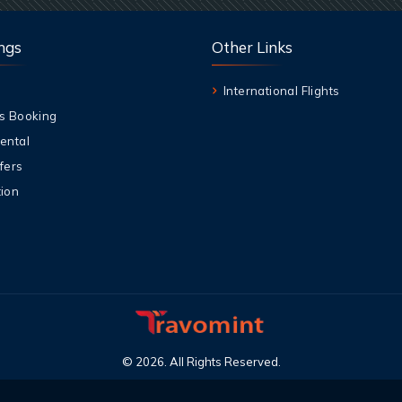
ngs
Other Links
International Flights
s Booking
ental
fers
ion
©
2026
.
All Rights Reserved
.