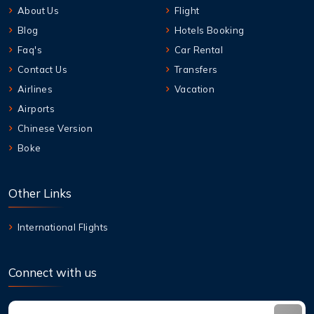
About Us
Flight
Blog
Hotels Booking
Faq's
Car Rental
Contact Us
Transfers
Airlines
Vacation
Airports
Chinese Version
Boke
Other Links
International Flights
Connect with us