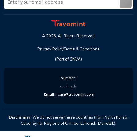
©
2026
.
All Rights Reserved
.
Privacy Policy
Terms & Conditions
(Part of SNVA)
Number
:
or, simply
Email
:
care@travomint.com
Disclaimer:
We do not serve these countries (Iran, North Korea,
Cuba, Syria, Regions of Crimea-Luhansk-Donetsk).