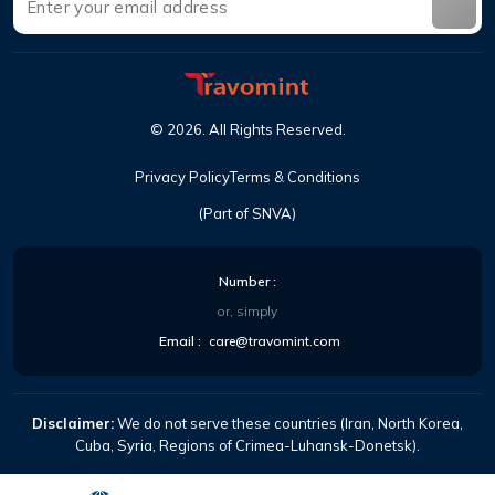
©
2026
.
All Rights Reserved
.
Privacy Policy
Terms & Conditions
(Part of SNVA)
Number
:
or, simply
Email
:
care@travomint.com
Disclaimer:
We do not serve these countries (Iran, North Korea,
Cuba, Syria, Regions of Crimea-Luhansk-Donetsk).