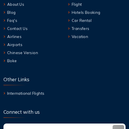
About Us
Flight
Blog
Hotels Booking
Faq's
Car Rental
Contact Us
Transfers
Airlines
Vacation
Airports
Chinese Version
Boke
Other Links
International Flights
Connect with us