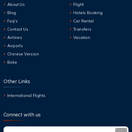
About Us
Flight
Blog
Hotels Booking
Faq's
Car Rental
Contact Us
Transfers
Airlines
Vacation
Airports
Chinese Version
Boke
Other Links
International Flights
Connect with us