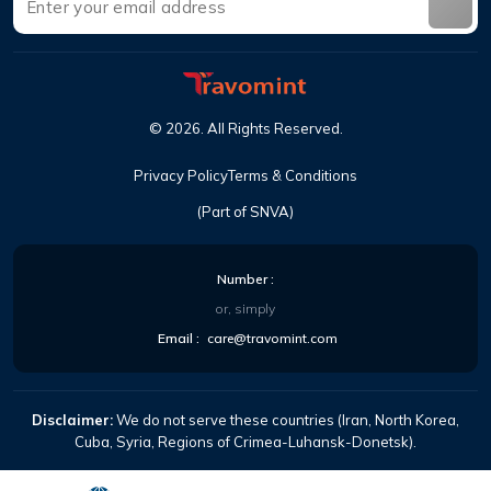
©
2026
.
All Rights Reserved
.
Privacy Policy
Terms & Conditions
(Part of SNVA)
Number
:
or, simply
Email
:
care@travomint.com
Disclaimer:
We do not serve these countries (Iran, North Korea,
Cuba, Syria, Regions of Crimea-Luhansk-Donetsk).